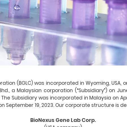
ation (BGLC) was incorporated in Wyoming, USA, on
d., a Malaysian corporation (“Subsidiary”) on June
 The Subsidiary was incorporated in Malaysia on Ap
n September 19, 2023. Our corporate structure is de
BioNexus Gene Lab Corp.