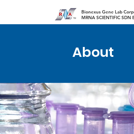
​Bionexus Gene Lab Corp
MRNA SCIENTIFIC SDN 
About