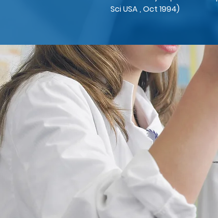
Sci USA , Oct 1994)