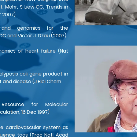
. Mohr, S Liew CC. Trends in
r 2007).
cs and genomics for the
 CC and Victor J. Dzau (2007)
omics of heart failure (Nat
lyposis coli gene product in
and disease (J Biol Chem
source for Molecular
culation, 16 Dec 1997)
he cardiovascular system as
quence tags (Proc Natl Acad