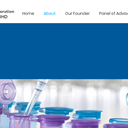
oration
Home
About
Our Founder
Panel of Advis
BHD