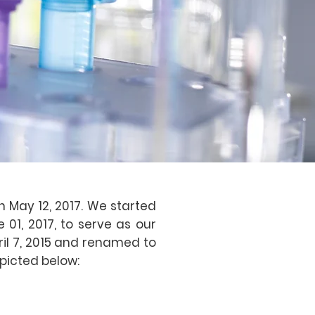
 May 12, 2017. We started
 01, 2017, to serve as our
ril 7, 2015 and renamed to
picted below: