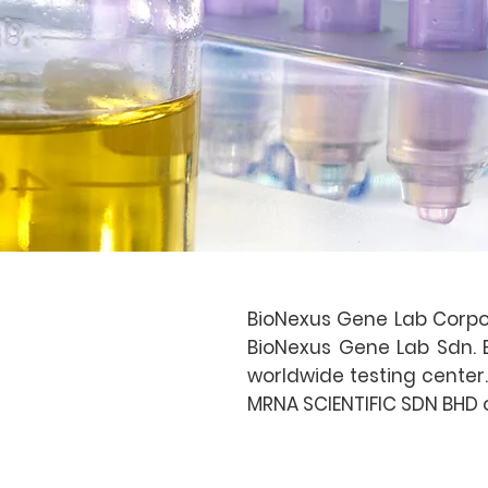
BioNexus Gene Lab Corpor
BioNexus Gene Lab Sdn. Bh
worldwide testing center.
MRNA SCIENTIFIC SDN BHD o