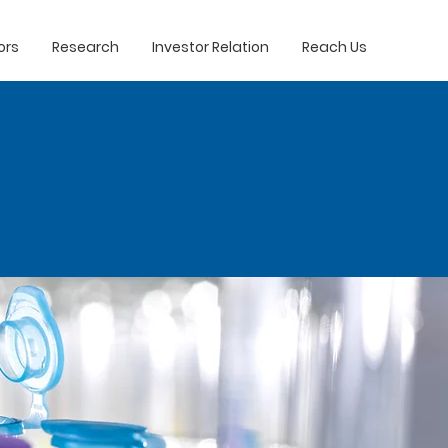
ors
Research
Investor Relation
Reach Us