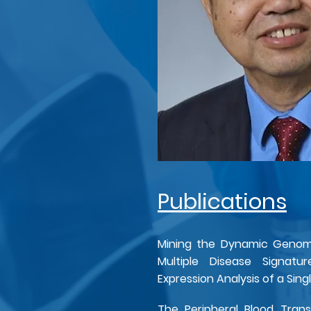
Publications
Mining the Dynamic Genome
Multiple Disease Signatu
Expression Analysis of a Sin
The Peripheral Blood Trans