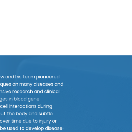
ew and his team pioneered
niques on many diseases and
nsive research and clinical
nges in blood gene
cell interactions during
out the body and subtle
over time due to injury or
 be used to develop disease-