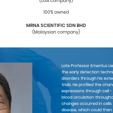
(USA company)
100% owned
MRNA SCIENTIFIC SDN BHD
(
Malaysian
company)
Late Professor Emeritus
Li
the early detection tech
disorders through his exte
trials. He profiled the cha
expressions through cell - 
blood circulation through
changes occurred in cells 
disease, which could then