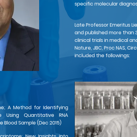
specific molecular diagnost
Late Professor Emeritus Li
and published more than 
clinical trials in medical a
Nature, JBC, Proc NAS, Circ
included the followings:​
; A Method for Identifying
re Using Quantitative RNA
gle Blood Sample (Dec 2015)
criptome: New Insights into