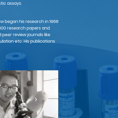
ic assays.​
ew began his research in 1968
300 research papers and
nd peer review journals like
ulation etc. His publications