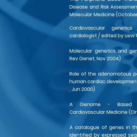
Disease and Risk Assessment
Molecular Medicine (Octobe
Cardiovascular geneti
cardiologist / edited by Liew
Molecular genetics and gen
Rev Genet, Nov 2004)
Role of the adenomatous po
human cardiac development 
, Jun 2000)
A Genome - Based Re
Cardiovascular Medicine (Cir
A catalogue of genes in t
identified by expressed se