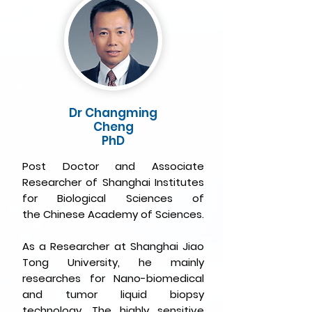
Dr Changming
Cheng
PhD
Post Doctor and Associate
Researcher of Shanghai Institutes
for Biological Sciences of
the
Chinese Academy of Sciences.
As a Researcher at Shanghai Jiao
Tong University, he mainly
researches for Nano-biomedical
and tumor liquid biopsy
technology. The highly sensitive