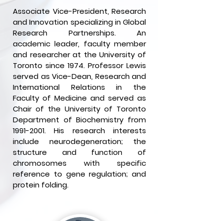
Associate Vice-President, Research
and Innovation specializing in Global
Research Partnerships. An
academic leader, faculty member
and researcher at the University of
Toronto since 1974. Professor Lewis
served as Vice-Dean, Research and
International Relations in the
Faculty of Medicine and served as
Chair of the University of Toronto
Department of Biochemistry from
1991-2001
. His research interests
include neurodegeneration; the
structure and function of
chromosomes with specific
reference to gene regulation; and
protein folding.