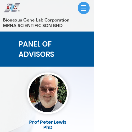
​Bionexus Gene Lab Corporation
MRNA SCIENTIFIC SDN BHD
PANEL OF
ADVISORS
Prof Peter Lewis
PhD