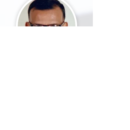
Dr Stephen
Ponnampal
am
MBBS, MD,
PhD
Scientist with National Medical
Research (IMR, Malaysia)
Formerly at Department of
Medicine, HKL