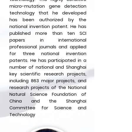
micro-mutation gene detection
technology that he developed
has been authorized by the
national invention patent.
He has
published more than ten SCI
papers in international
professional journals and applied
for three national invention
patents. He has participated in a
number of national and Shanghai
key scientific research projects,
including 863 major projects, and
research projects of the National
Natural Science Foundation of
China and the Shanghai
Committee for Science and
Technology